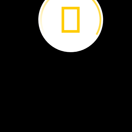
Extreme
Animals ›
Wedge It! ›
Amazon
Adventure ›