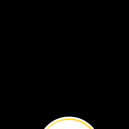
VOL. 18 NO. 1