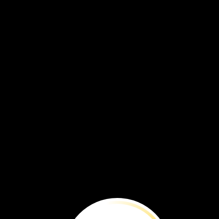
To
Protect
and
Preserve
To
protect
and
preserve
such
valuable
items
is
a
big
responsibility.
Curators
understand
the
risks
to
items,
such
as
th
flag
from
the
presidential
box.
Ultraviolet
light
can
fade
its
dark
blue
dyed
silk.
Its
fibers
can
break
down.