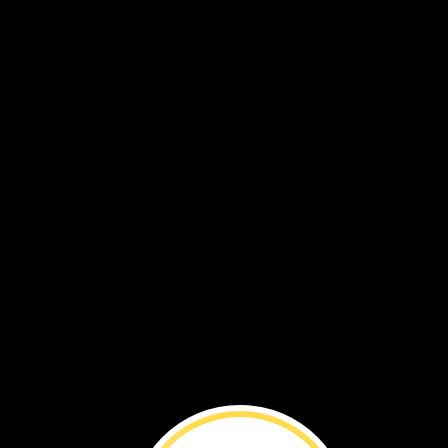
VOL. 18 NO. 7