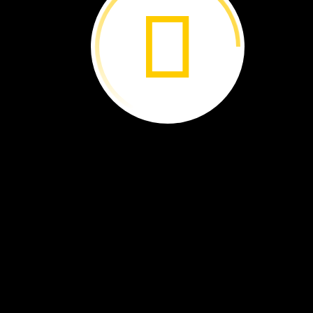
The
Scoop
on
Poop ›
New
Species ›