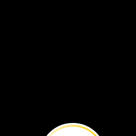
BEFORE
YOU
RE
People
want
to
use
bog