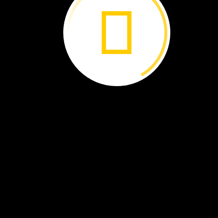
resources,
but
our
planet
needs
them,
too.
By
soil
geographer
and
National
Geographic
Explorer
Emily
Toner