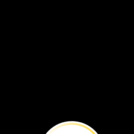
BEFORE
YOU
RE
Time
is
running
out
to
save
this
species
from
extinction.
By
Brenna
Maloney