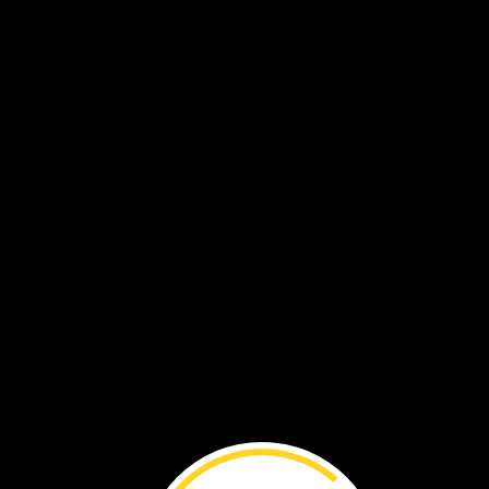
BEFORE
YOU
RE
National
Geographic
Explorer
Kim
Williams-
Guillén
created
a
way
to
track
poachers
who
steal
sea
turtle
eggs.
By
Brenna
Maloney