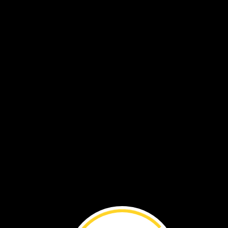
A
manatee’s
parts
help
it
swim
and
find
food
in
the
water.
Eyelids
protect
its
eyes
under
the
water.