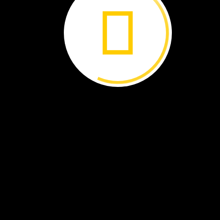
I
live
with
my
family
in
thi
house.
We
hang
prayer
flags
above
it.
What
is
your
home
like?