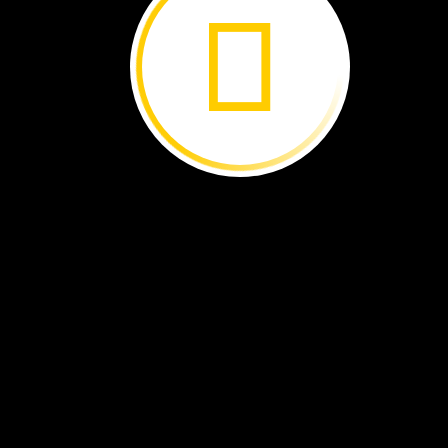
apples
Fall
brings
many
changes.