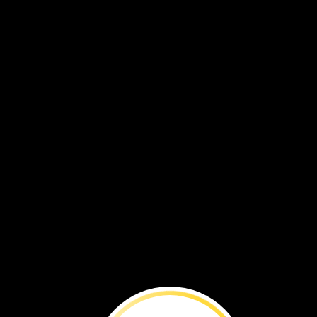
BEFORE
YOU
RE
Ford’s
Theatre