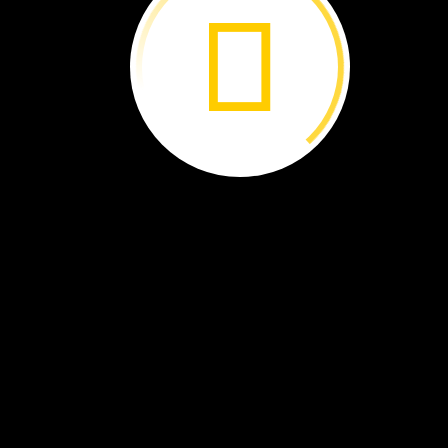
A
flag.
A
toothbrush.
A
diary.
A
letter.
What
do
these
objects
have
in
common?
All
are
linked
to
an
event
that
took
place
in
this
building
on
April
14,
1865.
By
Brenna
Maloney