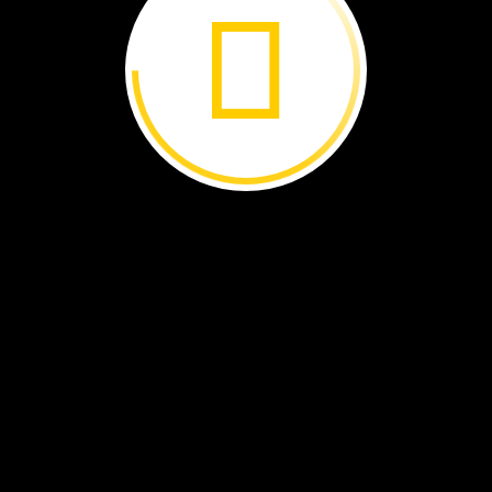
o
ove
wetland
in
Brazil