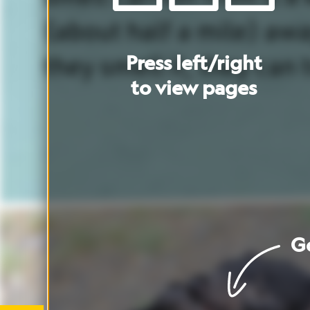
Go
to
cover
Go
to
artic
These
Tasmanian
devils