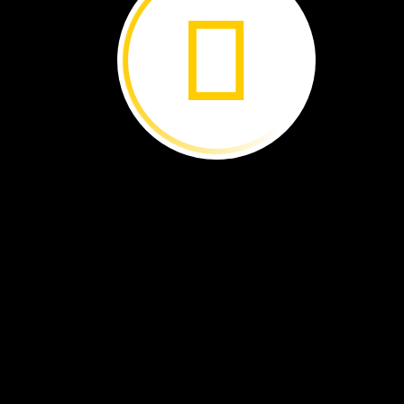
Sign
up
at:
NatGeoEd. org/ExplorerClassroom
With
National
Geographic
Explorer
Classroom,
yo
and
your
classmates
can
talk
with
a
real-life
explorer!
All
sessions
are
live
events
hosted
on
YouTube
with
no
cost
to
join,
and
your
classroom
could
be
on
camera
with
a
change-making
scientist,
conservationist,
or
storyteller.
Every
Explorer
Classroom
is
different!
You
could
travel
to
the
depths
of
the
Rising
Star
cave
system
in
South
Africa
or
out
to
the
middle
of
the
eastern
tropical
Pacific
Ocean.
If
you
miss
one
as
it
streams
live,
the
recordings
are
posted
on
YouTube,
so
yo
can
tune
in
later.