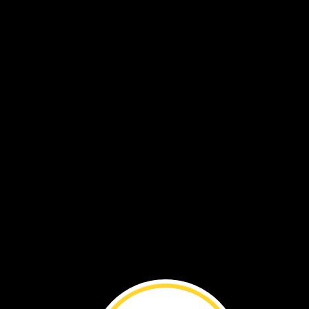
chrysalis
butterfly
wet
wings