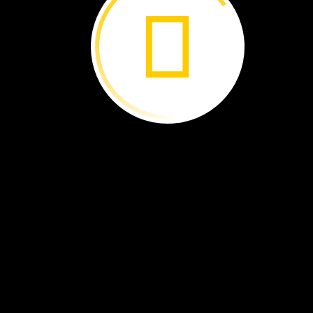
It
comes
out
of
the
chrysalis.
The
butterfly
is
tired.
Its
wings
are
wet.