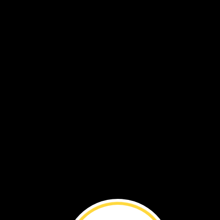
THE
END