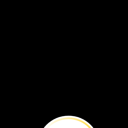
Argentina