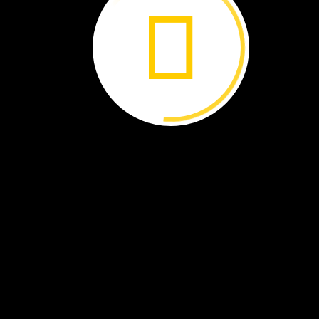
Some
people
in
Argentina
shake
hands
to
greet
each
other.