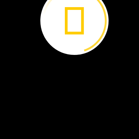
Cady
Lancaster
Wood
Scientist
Ashland,
Oregon
I
study
the
chemical
properties
of
wood
i
order
to
identify
wood
that
has
been
illegally
chopped
down.
Illegal
logging
is
the
third
largest
international
crime.
Trees
are
cut
down
and
used
for
all
sorts
of
purposes.
As
a
wood
chemist,
I
know
that
each
tree
species
has
a
unique
“fingerprint”
of
chemicals.
My
job
is
to
travel
the
world
to