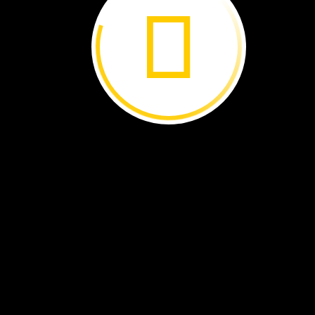
wheat,
or
beans,
Smith
grows…seaweed!
Welcome
to
the
world
of
ocean
farming.
Bren
Smith
checks
how
well
the
seaweed
on
his
farm
is