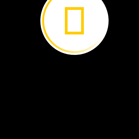
Newfoundland
Wildlife ›
Iguazú
Falls ›