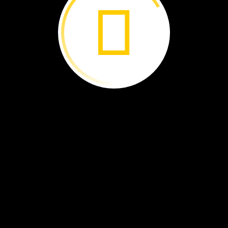
Travel
to
South
America
to
experience
one
of
the
natural
wonders
of
the
world.
By
Libby
Romero