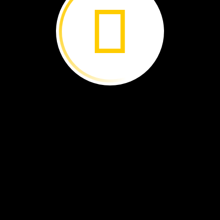
All
About
Carbon ›
Rwanda's
Dragonflies ›
Protecting
the
Marsh ›
Managing
Mangroves ›