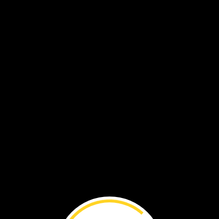
VOL. 19 NO. 7
Boglands ›