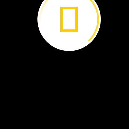
AFRICA
Rwanda