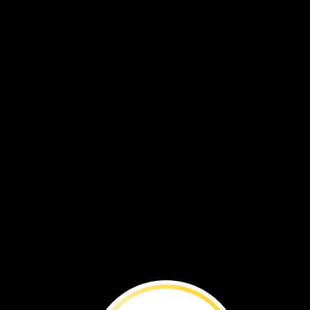
Muhabura
Volcano
Lake
RWANDA
Ntaruka
Burera
power
station
UGANDA
Rugezi
Lake
Marsh
Ruhondo
a
close‑up
of
the
Portia
widow
dragonfly