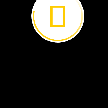
impressive
bloom
attracts
many
kinds
of
pollinators
with
its
rancid
smell.
Big
Stink
Rooted
in
the
rich
soil
of
the
rain forest
in
Sumatra,
a
rare
flower
is
about
to
bloom.
has
been
growing
for
nine
years.
The
blossom
will
only
open
for
48
hours.
It
needs
to
be
pollinated
during
that
short
window.
Shaped
like
a
3‑meter-
(10‑foot-)
long
baseball
bat
wearing
a
tutu,
the
flower