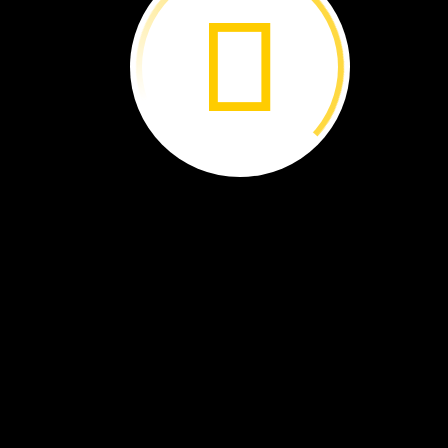
The
Galápagos
Islands ›
Islands
Born
of
Fire ›