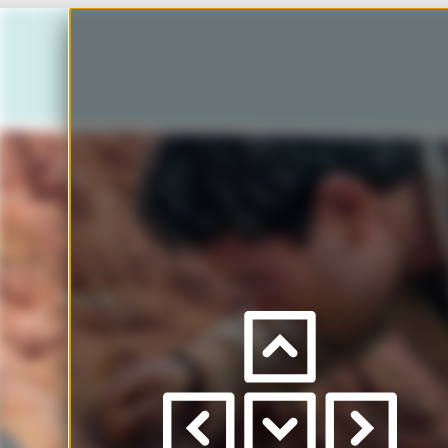
Ho
Press
left
/
right
Scro
to
view
pages
to