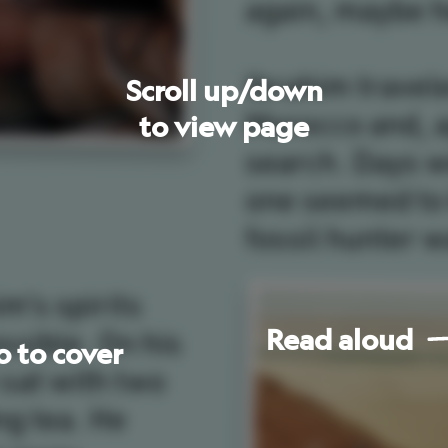
one
seemed
to
know
who
or
where
the
fossil
hunter
was.
s
Read
aloud
Go
to
next
page
les
Ibrahim
was
led
into
the
desert
to
find
Spinosaurus
.
to