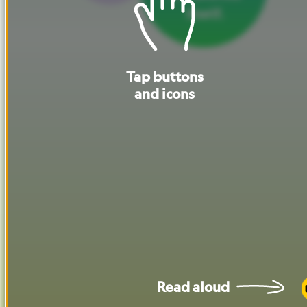
itself.
Tap
buttons
and
icons
Read
aloud