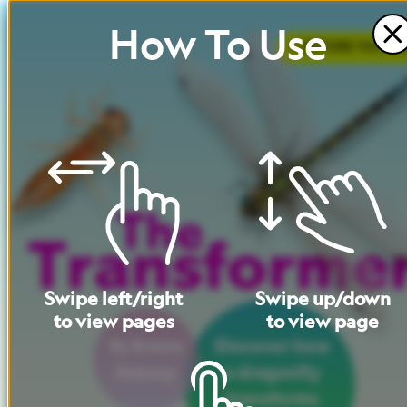
How
To
Use
BEFORE
YOU
RE
Swipe
left
/
right
Swipe
up
/
down
to
view
pages
to
view
page
By
Brenna
Discover
how
Maloney
a
dragonfly
transforms