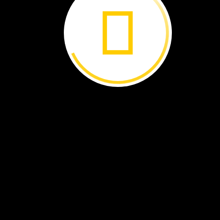
Parrots
in
Peril ›
Simple
Machines:
Pulley
Power ›