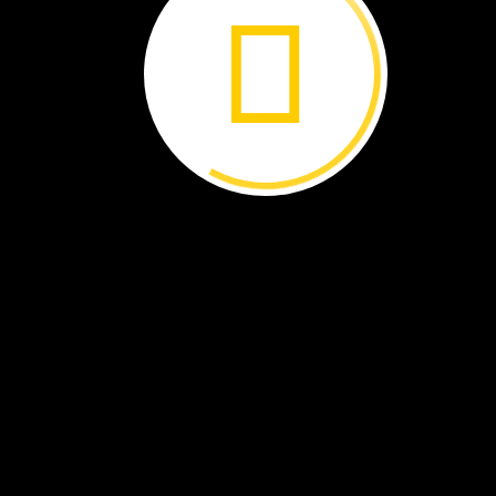
jellies
'Jellyfish
Central'