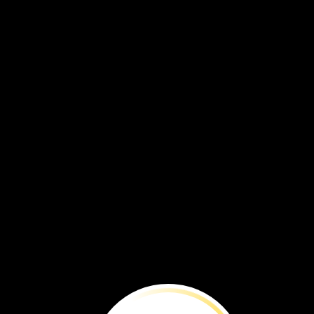
Ongeim’l
Tketau,
Eil
Malk
Island, Palau