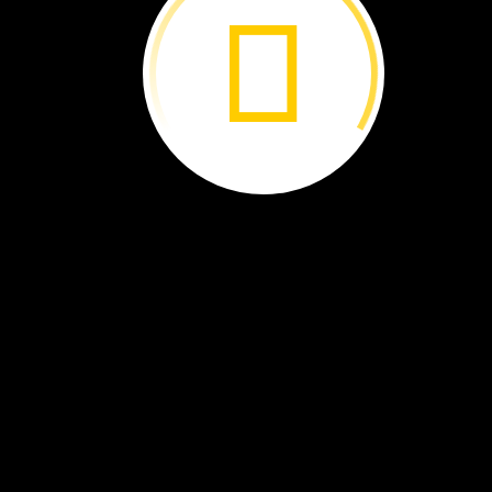
Dominique
Beverly
Kim
Gonçalves ›
Goodman ›
Williams-
Guillén ›