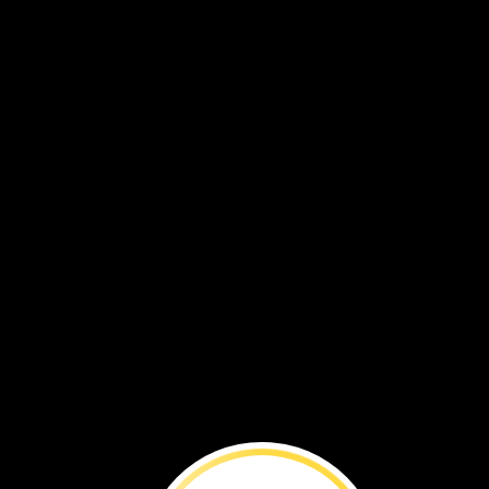
VOL. 19 NO. 4