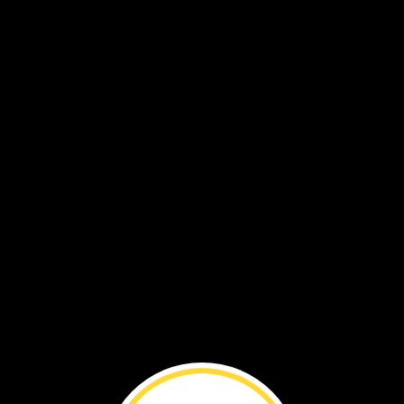
VOL. 19 NO. 5