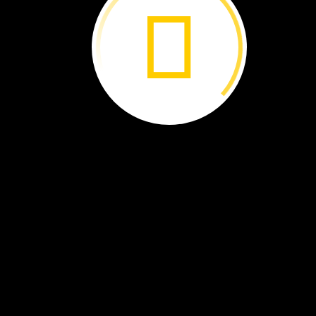
Whale
Sharks:
Sink
or
Swim? ›
Ocean
Supercrop ›