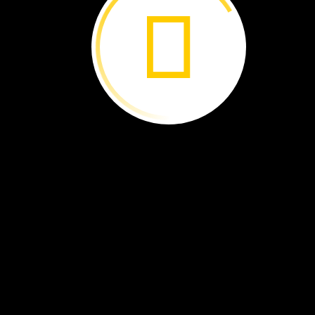
This
platypus
dives
underwater.