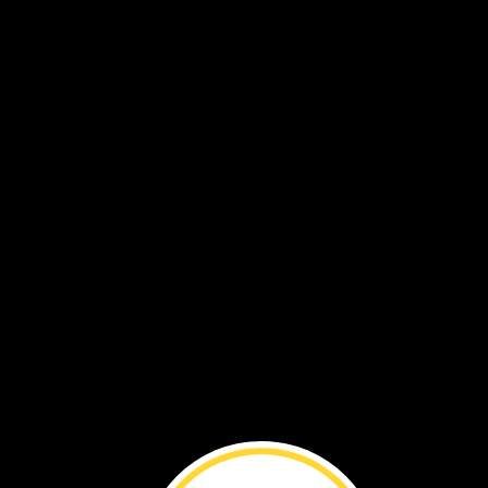
The
sun
peeks
through
the
leaves
on
th
edge
of
a
river
in
Australia.
A
worm
wriggles
along
the
murky
bottom.
It
rests
under
a
pile
of
pebbles.
The
worm
is
hidden
from
predators.
Near
the
riverbank,
a
web-
footed
hunte
comes
out
of
its
den.
It
dives
into
the
water,
hunting
for
food.