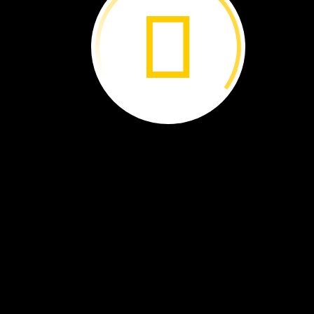
America
to
experience
one
of
the
natural
wonders
of
the
world.
By
Libby
Romero