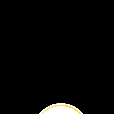
BEFORE
YOU
RE
Travel
to
South