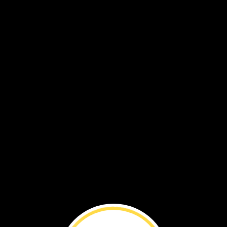
est,
I
could
hear
the
Devil’s
Throat.