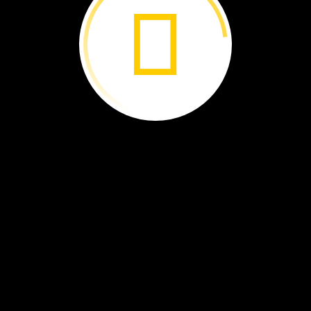
tbridge.
ty
Iguazú
River
fell
over