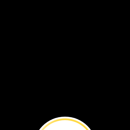
You
can
make
a
difference.
By
Lisa
M.
Gerry
ake
lis
hange
be
kind