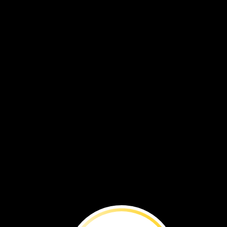
We
can
make
less
trash.
It
will
help
keep
Earth
clean
Use
both
sides
of
a
piece
of
paper.