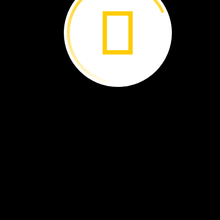
Lava
is
hot,
melted
rock.
It
flows
from
a
volcano.