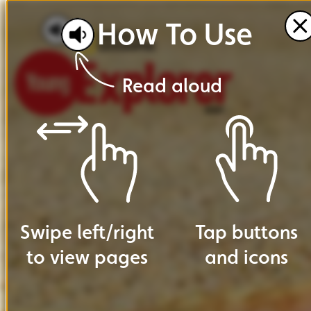
How
To
Use
Read
aloud
Swipe
left
/
right
Tap
buttons
to
view
pages
and
icons