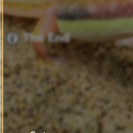
The
End