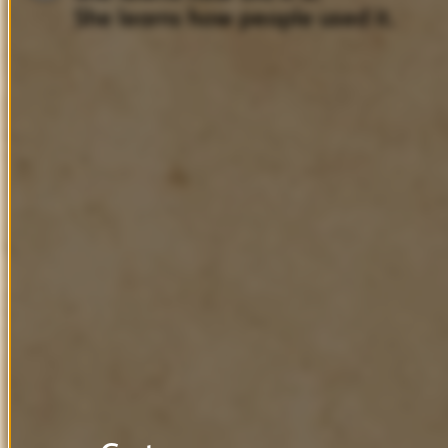
She
learns
how
people
used
it.