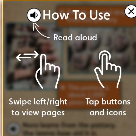
How
To
Use
People
ate
and
drank
from
this
pottery.
Read
aloud
This
pottery
is
about
2,000
Swipe
left
/
right
Tap
buttons
years
old!
to
view
pages
and
icons
Nora
learns
from
the
pottery.
She
learns
how
old
it
is.