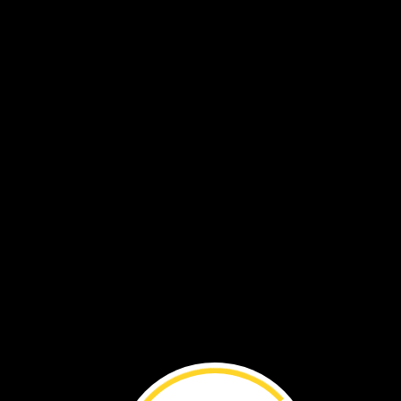
elf
owl