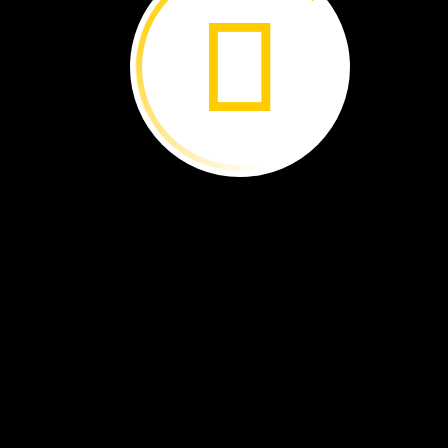
The
bird
family
moves
out.
Then,
another
bird
moves
in.