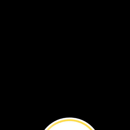
Click
the
arrows
to
learn
more
about
puffins.