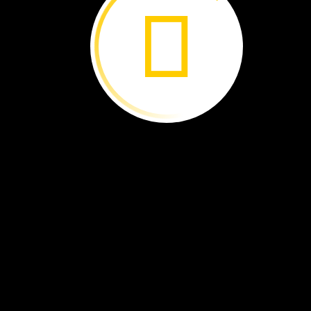
People
help
the
baby
sloths.