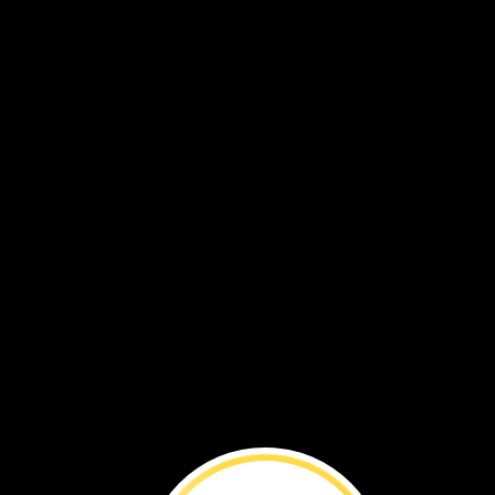
This
sunflower
was
about
30
feet
tall.
That’s
a
super‑duper
sunflower!