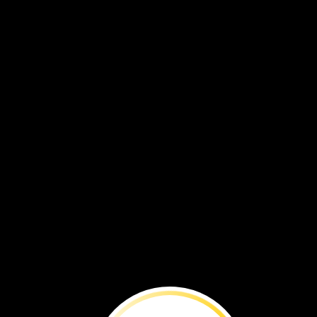
BEFORE
YOU
RE
What
lies
within
this
building
may
be
our
future
food
supply.