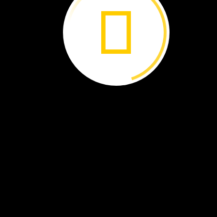
By
Joe
Levit