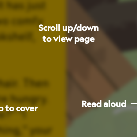
Read
aloud
Go
to
next
page
les