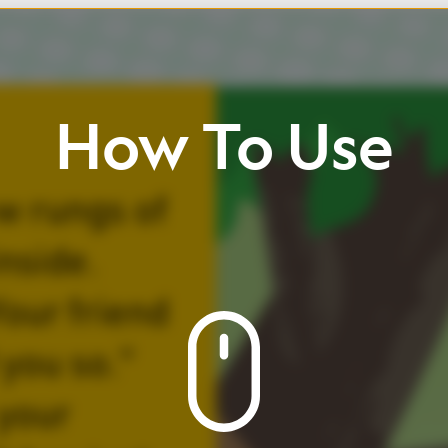
w
To
Use
ll
up
/
down
Click
buttons
view
page
and
icons