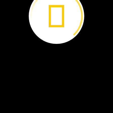
She
was
a
young,
untested
scientist.
Her
work
changed
ho
the
world
saw
chimpanzees.
By
Tony
Gerber