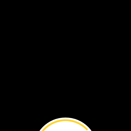
VOL. 19 NO. 5