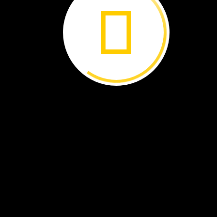
Ocean
farmers
use
a
ruler
to
check
how
much
the
seaweed
has
grown.
Smith’s
New
Farm
The
scientist
suggested
that
Smith
try
growing
a
seaweed
called
sugar
kelp.
Smith
was
sold.
He
would
become
an
ocean
farmer.
He
would
work
on
the
ocean
and
feed
people
too!