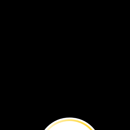
To
rebuild
tortoise
populations
in
the
wild,
some are
first
raised
in
captivity.
Here’s
how
it
works:
1
In
the
wild,
mother
tortoises
lay
their
eggs
in
holes.
They
cover
them
with
sand.
When
scientists
find
the
buried
eggs,