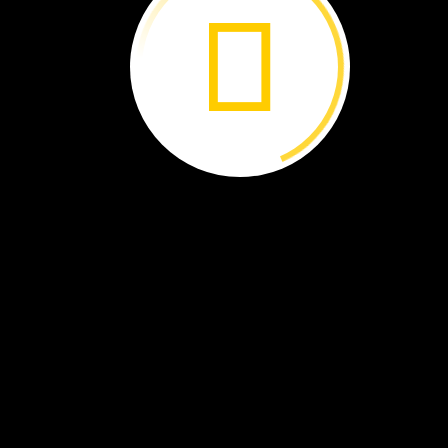
they
bring
them
to
a
rearing
center.
2