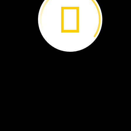
The
End